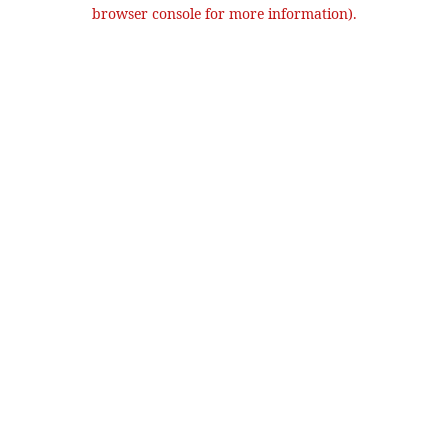
browser console for more information).