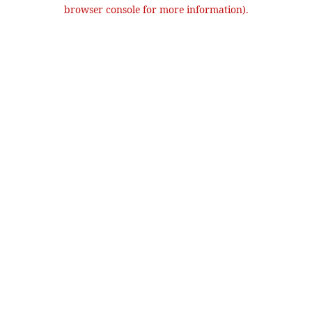
browser console for more information).