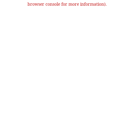
browser console for more information).